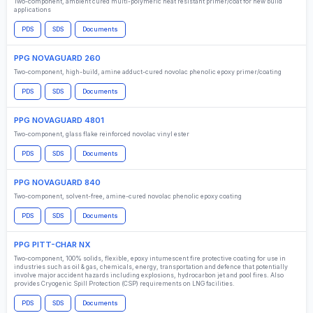
Two-component, ambient cured multi-polymeric heat resistant primer/coat for new build
applications
PDS
SDS
Documents
PPG NOVAGUARD 260
Two-component, high-build, amine adduct-cured novolac phenolic epoxy primer/coating
PDS
SDS
Documents
PPG NOVAGUARD 4801
Two-component, glass flake reinforced novolac vinyl ester
PDS
SDS
Documents
PPG NOVAGUARD 840
Two-component, solvent-free, amine-cured novolac phenolic epoxy coating
PDS
SDS
Documents
PPG PITT-CHAR NX
Two-component, 100% solids, flexible, epoxy intumescent fire protective coating for use in
industries such as oil & gas, chemicals, energy, transportation and defence that potentially
involve major accident hazards including explosions, hydrocarbon jet and pool fires. Also
provides Cryogenic Spill Protection (CSP) requirements on LNG facilities.
PDS
SDS
Documents