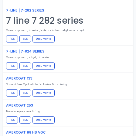
7-LINE | 7-282 SERIES
7 line 7 282 series
One-component, interior / exterior industrial gloss oil alkyd
PDS
SDS
Documents
7-LINE | 7-824 SERIES
One-component, alkyd / oil resin
PDS
SDS
Documents
AMERCOAT 133
Solvent Free Cycloaliphatic Amine Tank Lining
PDS
SDS
Documents
AMERCOAT 253
Novolac epoxy tank lining
PDS
SDS
Documents
AMERCOAT 68 HS VOC