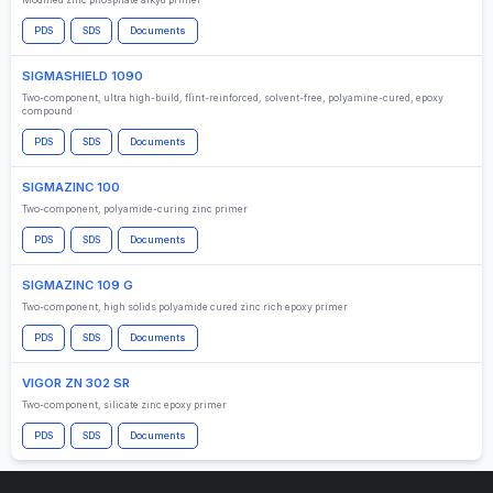
Modified zinc phosphate alkyd primer
PDS
SDS
Documents
SIGMASHIELD 1090
Two-component, ultra high-build, flint-reinforced, solvent-free, polyamine-cured, epoxy
compound
PDS
SDS
Documents
SIGMAZINC 100
Two-component, polyamide-curing zinc primer
PDS
SDS
Documents
SIGMAZINC 109 G
Two-component, high solids polyamide cured zinc rich epoxy primer
PDS
SDS
Documents
VIGOR ZN 302 SR
Two-component, silicate zinc epoxy primer
PDS
SDS
Documents