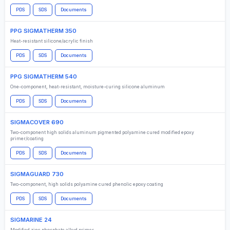
PDS
SDS
Documents
PPG SIGMATHERM 350
Heat-resistant silicone/acrylic finish
PDS
SDS
Documents
PPG SIGMATHERM 540
One-component, heat-resistant, moisture-curing silicone aluminum
PDS
SDS
Documents
SIGMACOVER 690
Two-component high solids aluminum pigmented polyamine cured modified epoxy
primer/coating
PDS
SDS
Documents
SIGMAGUARD 730
Two-component, high solids polyamine cured phenolic epoxy coating
PDS
SDS
Documents
SIGMARINE 24