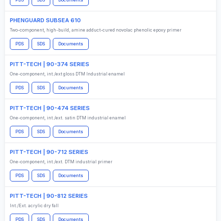
PDS
SDS
Documents
PHENGUARD SUBSEA 610
Two-component, high-build, amine adduct-cured novolac phenolic epoxy primer
PDS
SDS
Documents
PITT-TECH | 90-374 SERIES
One-component, int./ext gloss DTM Industrial enamel
PDS
SDS
Documents
PITT-TECH | 90-474 SERIES
One-component, int./ext. satin DTM industrial enamel
PDS
SDS
Documents
PITT-TECH | 90-712 SERIES
One-component, int./ext. DTM industrial primer
PDS
SDS
Documents
PITT-TECH | 90-812 SERIES
Int./Ext. acrylic dry fall
PDS
SDS
Documents