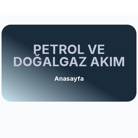
PETROL VE
DOĞALGAZ AKIM
Anasayfa