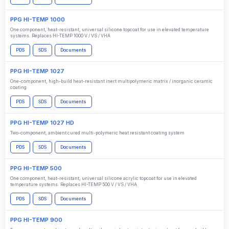
PPG HI-TEMP 1000
One component, heat-resistant, universal silicone topcoat for use in elevated temperature
systems. Replaces HI-TEMP 1000 V / VS / VHA
PDS
SDS
Documents
PPG HI-TEMP 1027
One-component, high-build heat-resistant inert multipolymeric matrix / inorganic ceramic
coating
PDS
SDS
Documents
PPG HI-TEMP 1027 HD
Two-component, ambient cured multi-polymeric heat resistant coating system
PDS
SDS
Documents
PPG HI-TEMP 500
One component, heat-resistant, universal silicone acrylic topcoat for use in elevated
temperature systems. Replaces HI-TEMP 500 V / VS / VHA
PDS
SDS
Documents
PPG HI-TEMP 900