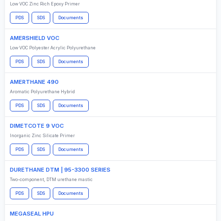
Low VOC Zinc Rich Epoxy Primer
PDS
SDS
Documents
AMERSHIELD VOC
Low VOC Polyester Acrylic Polyurethane
PDS
SDS
Documents
AMERTHANE 490
Aromatic Polyurethane Hybrid
PDS
SDS
Documents
DIMETCOTE 9 VOC
Inorganic Zinc Silicate Primer
PDS
SDS
Documents
DURETHANE DTM | 95-3300 SERIES
Two-component, DTM urethane mastic
PDS
SDS
Documents
MEGASEAL HPU