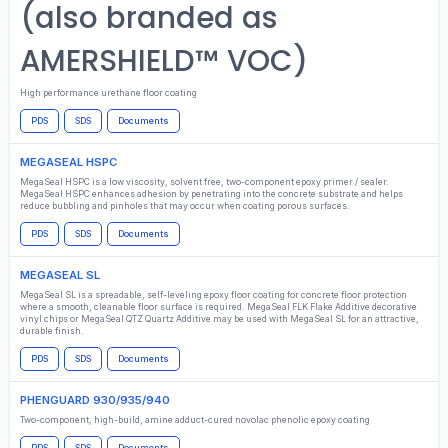
(also branded as
AMERSHIELD™ VOC)
High performance urethane floor coating
PDS
SDS
Documents
MEGASEAL HSPC
MegaSeal HSPC is a low viscosity, solvent free, two-component epoxy primer / sealer.
MegaSeal HSPC enhances adhesion by penetrating into the concrete substrate and helps
reduce bubbling and pinholes that may occur when coating porous surfaces.
PDS
SDS
Documents
MEGASEAL SL
MegaSeal SL is a spreadable, self-leveling epoxy floor coating for concrete floor protection
where a smooth, cleanable floor surface is required. MegaSeal FLK Flake Additive decorative
vinyl chips or MegaSeal QTZ Quartz Additive may be used with MegaSeal SL for an attractive,
durable finish.
PDS
SDS
Documents
PHENGUARD 930/935/940
Two-component, high-build, amine adduct-cured novolac phenolic epoxy coating