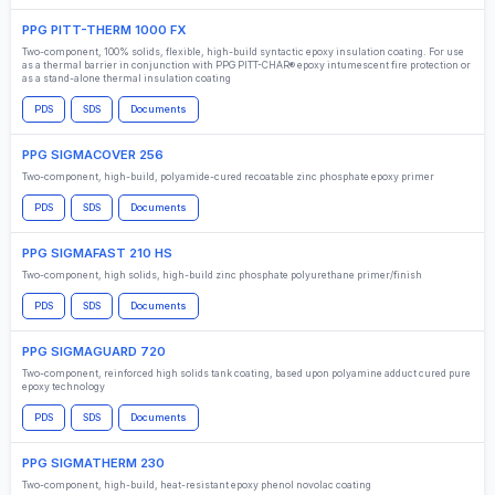
PPG PITT-THERM 1000 FX
Two-component, 100% solids, flexible, high-build syntactic epoxy insulation coating. For use
as a thermal barrier in conjunction with PPG PITT-CHAR® epoxy intumescent fire protection or
as a stand-alone thermal insulation coating
PDS
SDS
Documents
PPG SIGMACOVER 256
Two-component, high-build, polyamide-cured recoatable zinc phosphate epoxy primer
PDS
SDS
Documents
PPG SIGMAFAST 210 HS
Two-component, high solids, high-build zinc phosphate polyurethane primer/finish
PDS
SDS
Documents
PPG SIGMAGUARD 720
Two-component, reinforced high solids tank coating, based upon polyamine adduct cured pure
epoxy technology
PDS
SDS
Documents
PPG SIGMATHERM 230
Two-component, high-build, heat-resistant epoxy phenol novolac coating