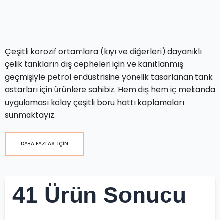
Çeşitli korozif ortamlara (kıyı ve diğerleri) dayanıklı
çelik tankların dış cepheleri için ve kanıtlanmış
geçmişiyle petrol endüstrisine yönelik tasarlanan tank
astarları için ürünlere sahibiz. Hem dış hem iç mekanda
uygulaması kolay çeşitli boru hattı kaplamaları
sunmaktayız.
DAHA FAZLASI İÇİN
41 Ürün Sonucu